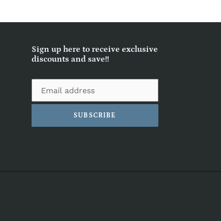
Sign up here to receive exclusive
discounts and save!!
SUBSCRIBE