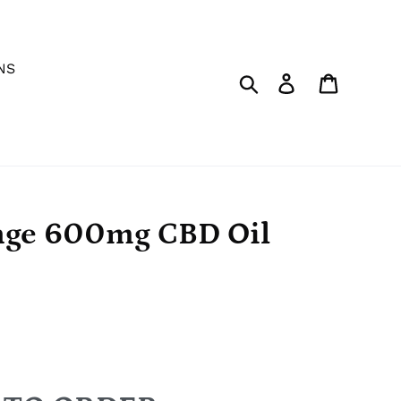
NS
Search
Log in
Cart
nge 600mg CBD Oil