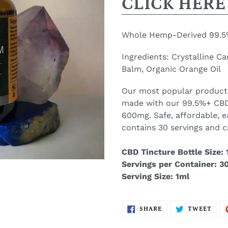
CLICK HERE
Whole Hemp-Derived 99.5%
Ingredients: C
rystalline C
Balm, Organic Orange Oil
Our most popular product
made with our 99.5%+ CBD
600mg. Safe, affordable, e
contains 30 servings and c
CBD Tincture Bottle Size: 1
Servings per Container: 3
Serving Size: 1ml
SHARE
TWE
SHARE
TWEET
ON
ON
FACEBOOK
TWI