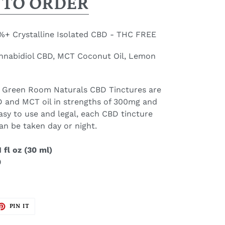
 TO ORDER
+ Crystalline Isolated CBD - THC FREE
annabidiol CBD, MCT Coconut Oil, Lemon
 Green Room Naturals CBD Tinctures are
 and MCT oil in strengths of 300mg and
asy to use and legal, each CBD tincture
an be taken day or night.
 fl oz (30 ml)
0
ET
PIN
PIN IT
ON
TTER
PINTEREST