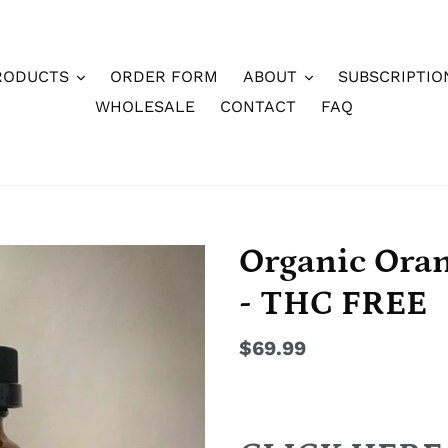
RODUCTS
ORDER FORM
ABOUT
SUBSCRIPTIO
WHOLESALE
CONTACT
FAQ
Organic Ora
- THC FREE
Regular
$69.99
price