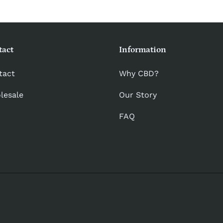
tact
Information
tact
Why CBD?
lesale
Our Story
FAQ