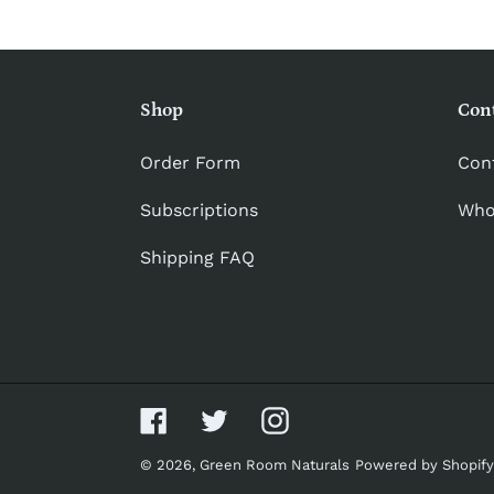
Shop
Con
Order Form
Con
Subscriptions
Who
Shipping FAQ
Facebook
Twitter
Instagram
© 2026,
Green Room Naturals
Powered by Shopify