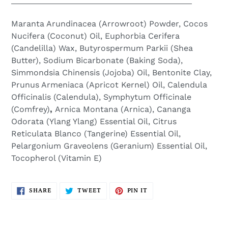
Maranta Arundinacea (Arrowroot) Powder, Cocos
Nucifera (Coconut) Oil, Euphorbia Cerifera
(Candelilla) Wax, Butyrospermum Parkii (Shea
Butter), Sodium Bicarbonate (Baking Soda),
Simmondsia Chinensis (Jojoba) Oil, Bentonite Clay,
Prunus Armeniaca
(
Apricot Kernel) Oil, Calendula
Officinalis (Calendula), Symphytum Officinale
(Comfrey)
,
Arnica Montana (Arnica), Cananga
Odorata (Ylang Ylang) Essential Oil, Citrus
Reticulata Blanco (Tangerine) Essential Oil,
Pelargonium Graveolens (Geranium) Essential Oil,
Tocopherol (Vitamin E)
SHARE
TWEET
PIN
SHARE
TWEET
PIN IT
ON
ON
ON
FACEBOOK
TWITTER
PINTEREST