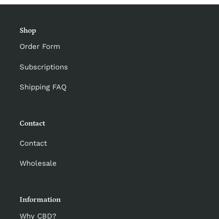
Shop
Order Form
Subscriptions
Shipping FAQ
Contact
Contact
Wholesale
Information
Why CBD?