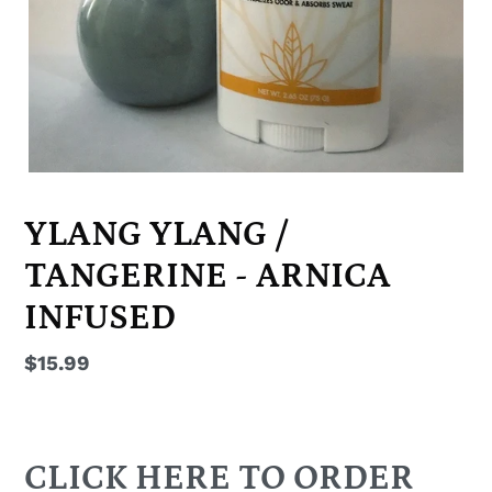
YLANG YLANG /
TANGERINE - ARNICA
INFUSED
Regular
$15.99
price
CLICK HERE TO ORDER